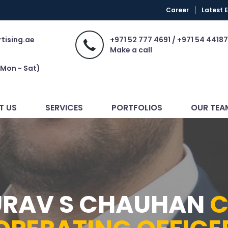
Career
Latest 
tising.ae
+971 52 777 4691 / +971 54 44187
Make a call
(Mon - Sat)
T US
SERVICES
PORTFOLIOS
OUR TEA
RAV S CHAUHAN
C