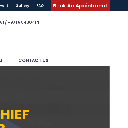
Book An Apointment
Event
Gallery
FAQ
61 / +971 6 5430414
M
CONTACT US
HIEF