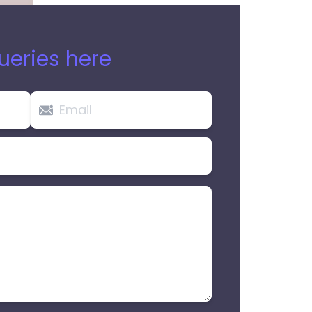
ueries here