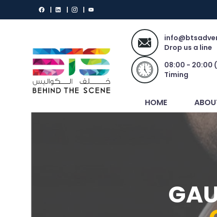
info@btsadver
Drop us a line
08:00 - 20:00 
Timing
HOME
ABOU
GAU