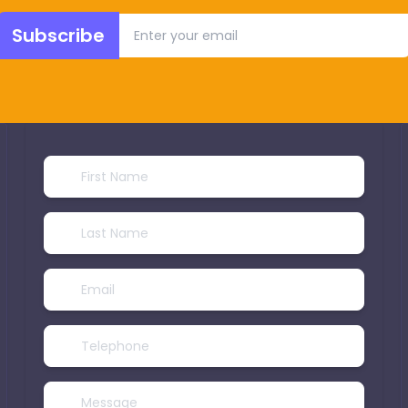
Subscribe