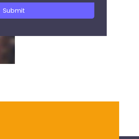
Submit