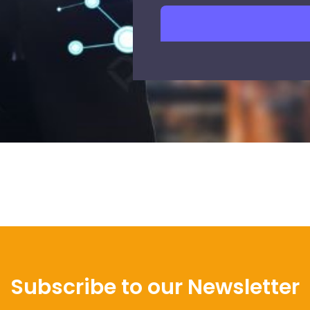
Subscribe to our Newsletter