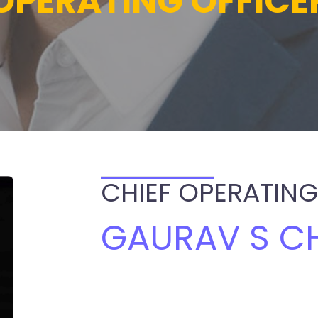
OPERATING OFFICE
CHIEF OPERATING
GAURAV S C