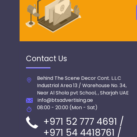
Contact Us
Behind The Scene Decor Cont. L.L.C
Industrial Area 13 / Warehouse No. 34,
Near Al Shola pvt School,
,
Sharjah
UAE
info@btsadvertising.ae
08:00 - 20:00 (Mon - Sat)
+971 52 777 4691 /
+971 54 4418761 /