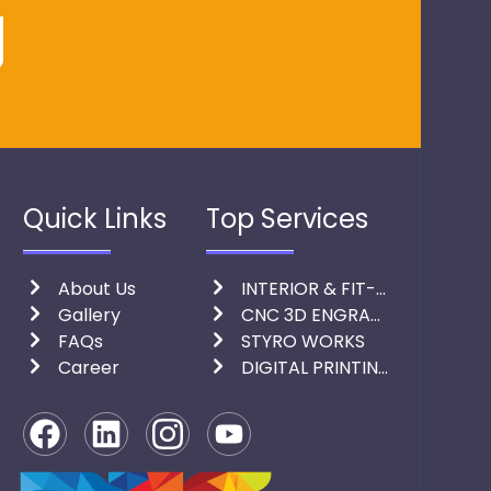
Quick Links
Top Services
About Us
INTERIOR & FIT-OUT
Gallery
CNC 3D ENGRAVING & LASER CUTTING
FAQs
STYRO WORKS
Career
DIGITAL PRINTING