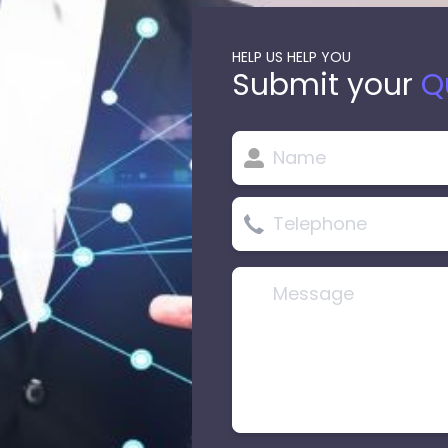
HELP US HELP YOU
Submit your
Q