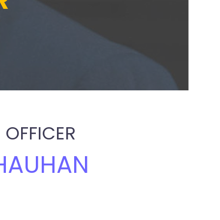
R
 OFFICER
HAUHAN